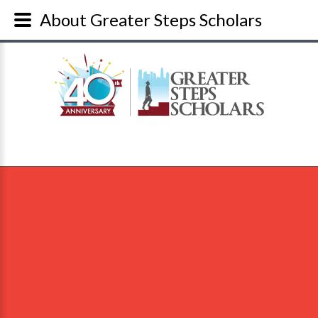
About Greater Steps Scholars
The mission of Greater Steps
Scholars is make certain that every
child living in subsidized housing
has both the opportunity for and
expectation of a college education.
Greater Steps Scholars serves as a vehicle of