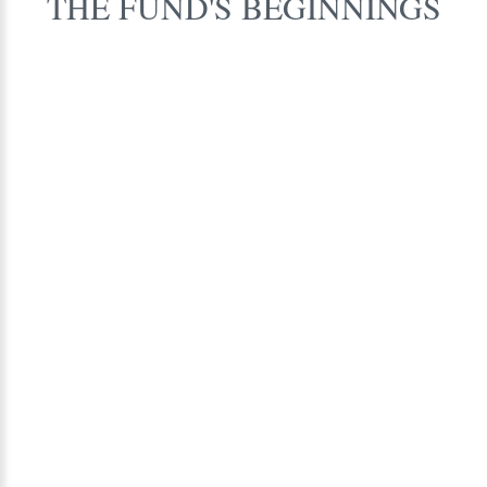
THE
FUND'S
BEGINNINGS