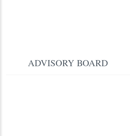
ADVISORY
BOARD