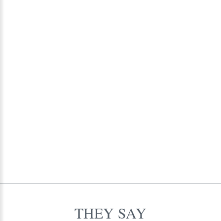
alumni and their families.
THEY
SAY