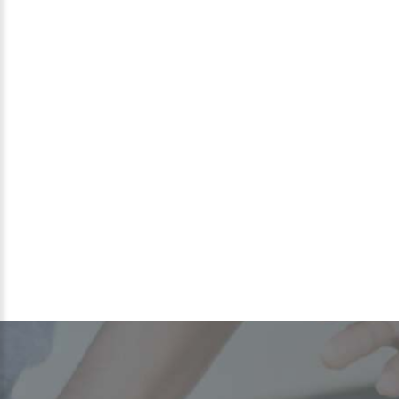
MAURICE
GRIER
Program Coordinator
(Contracted)
Maurice is a Greater Steps Scholar Alum and graduated
from West Charlotte Senior High School in 2014. Shortly
after, he matriculated into UNC Chapel Hill to receive a
Bachelor of Science in Political Science and Music
Performance and a Philosophy, Politics, and Economics
certification from Duke University circa 2018.
READ MORE >>