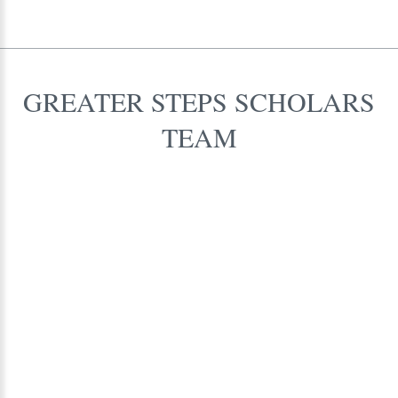
GREATER
STEPS
SCHOLARS
TEAM