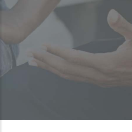
Preparing students for postsecondary
education begins long before they
graduate from high school. Selecting a
college, financing an education, selecting
and managing classes and academic majors,
balancing studies with work and family and
the additional social opportunities offered
by college life are not always easy.
Greater Steps Scholars work in partnership with numerous
agencies to implement an ongoing and integrated series of