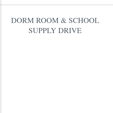
DORM
ROOM
&
SCHOOL
SUPPLY
DRIVE