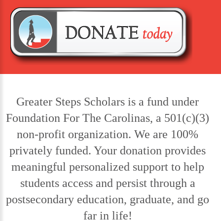
Greater Steps Scholars is a fund under
Foundation For The Carolinas, a 501(c)(3)
non-profit organization. We are 100%
privately funded. Your donation provides
meaningful personalized support to help
students access and persist through a
postsecondary education, graduate, and go
far in life!