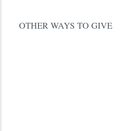
OTHER
WAYS
TO
GIVE
Leverage
Matching
Gifts
FIND OUT MORE