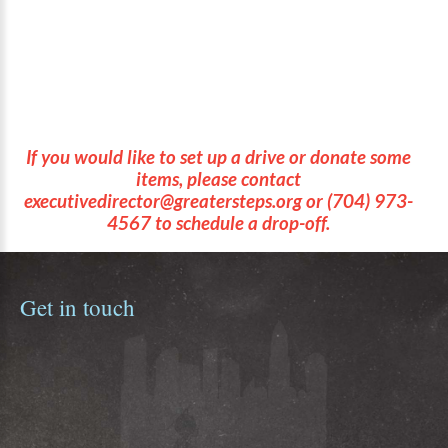
Heavy-duty Backpack
If you would like to set up a drive or donate some
items, please contact
executivedirector@greatersteps.org
or
(704) 973-
4567
to schedule a drop-off.
Get
in
touch
Aisha Strothers
Executive Director
astrothers@fftc.org
(704) 973-4567
Greater Steps Scholars