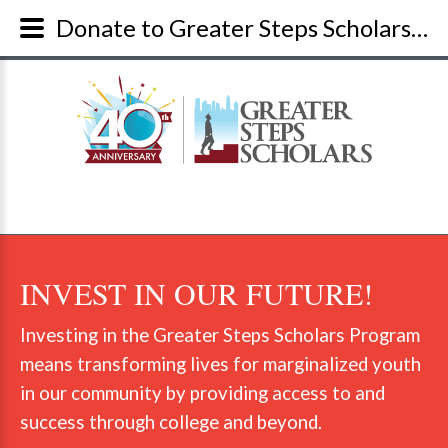
Donate to Greater Steps Scholars and Give A Youth A Chance
INVEST
IN
OUR
FUTURE!
Investing in the Greater Steps Scholars Program
means transforming lives for marginalized youth
in our community by providing access to and
success through college and beyond.