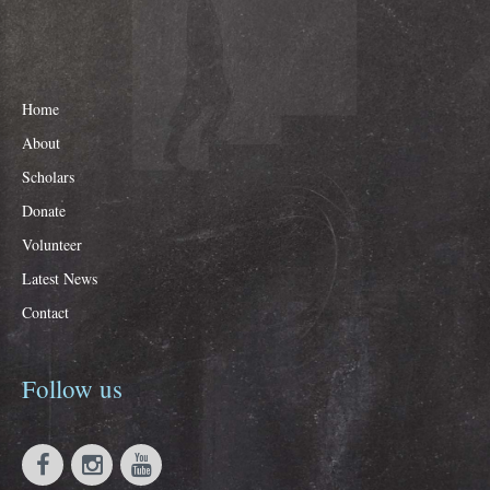
Home
About
Scholars
Donate
Volunteer
Latest News
Contact
Follow
us