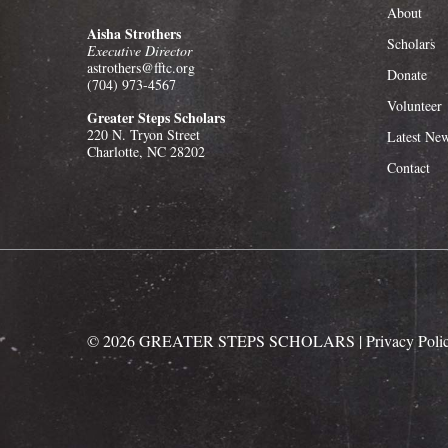
About
Aisha Strothers
Scholars
Executive Director
astrothers@fftc.org
Donate
(704) 973-4567
Volunteer
Greater Steps Scholars
220 N. Tryon Street
Latest Ne
Charlotte, NC 28202
Contact
©
2026
GREATER STEPS SCHOLARS
| Privacy Poli