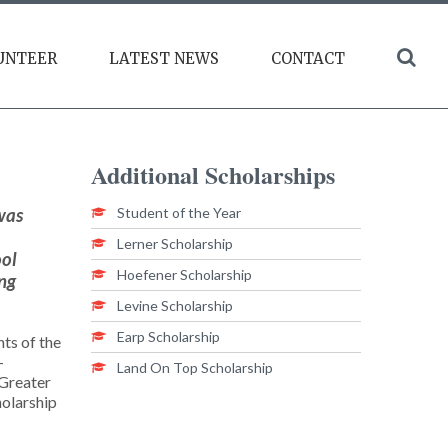
UNTEER
LATEST NEWS
CONTACT
Additional
Scholarships
was
Student of the Year
Lerner Scholarship
ool
Hoefener Scholarship
ing
Levine Scholarship
Earp Scholarship
nts of the
-
Land On Top Scholarship
 Greater
holarship