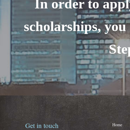
In order to appl
scholarships, you 
Ste
Get
in
touch
Home