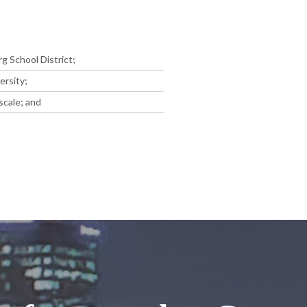
g School District;
ersity;
scale; and