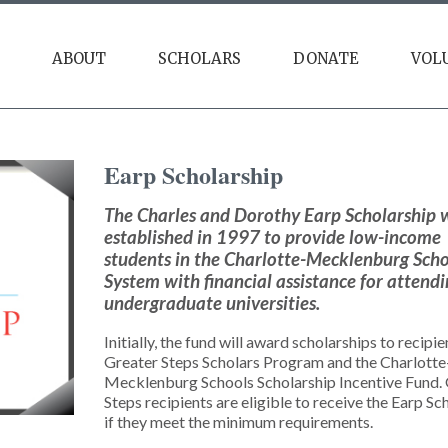
ABOUT
SCHOLARS
DONATE
VOL
Our Impact
Scholarships
Giving Tuesday
Earp
Scholarship
Resources
Annual Gala
Alumni
Friendsgiving Brunch
The Charles and Dorothy Earp Scholarship 
established in 1997 to provide low-income
Founders Society
students in the Charlotte-Mecklenburg Sch
System with financial assistance for attend
undergraduate universities.
Initially, the fund will award scholarships to recipie
Greater Steps Scholars Program and the Charlotte
Mecklenburg Schools Scholarship Incentive Fund.
Steps recipients are eligible to receive the Earp Sc
if they meet the minimum requirements.