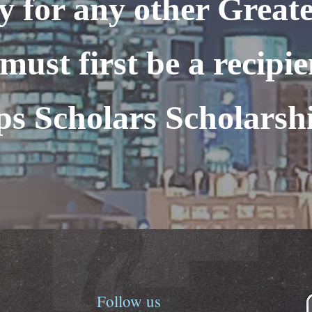
y for any other Greate
must first be a recipie
ps Scholars Scholarsh
Follow
us