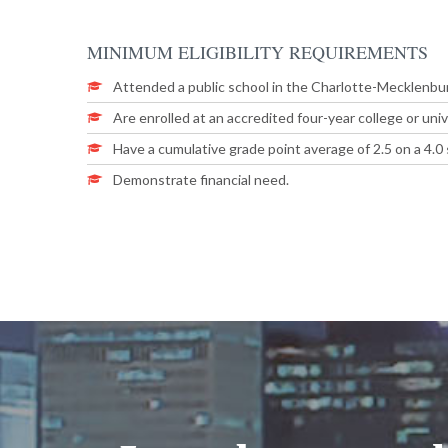
MINIMUM
ELIGIBILITY
REQUIREMENTS
Attended a public school in the Charlotte-Mecklenbur
Are enrolled at an accredited four-year college or univ
Have a cumulative grade point average of 2.5 on a 4.0 
Demonstrate financial need.