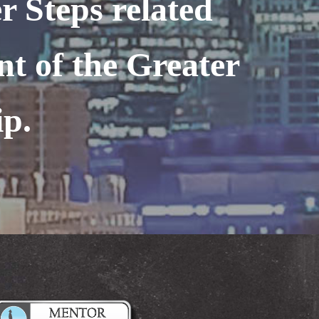
r Steps related
nt of the Greater
ip.