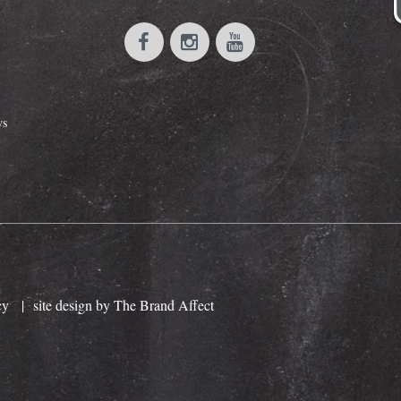
ws
cy
|
site design by The Brand Affect